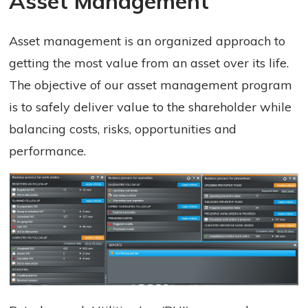
Asset Management 
Asset management is an organized approach to
getting the most value from an asset over its life.
The objective of our asset management program
is to safely deliver value to the shareholder while
balancing costs, risks, opportunities and
performance.