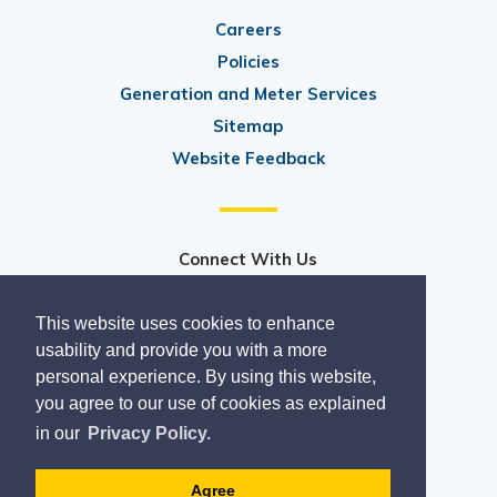
Careers
Policies
Generation and Meter Services
Sitemap
Website Feedback
Connect With Us
@PeterboroughUtilitiesGroup
This website uses cookies to enhance
@ptbo_utilities
usability and provide you with a more
personal experience. By using this website,
you agree to our use of cookies as explained
in our
Privacy Policy.
Copyright 2020
Designed by eSolutionsGroup
Agree