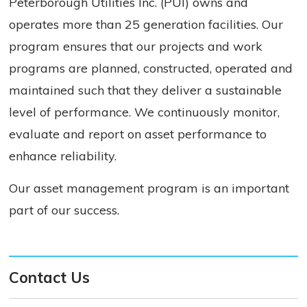
Peterborough Utilities Inc. (PUI) owns and
operates more than 25 generation facilities. Our
program ensures that our projects and work
programs are planned, constructed, operated and
maintained such that they deliver a sustainable
level of performance. We continuously monitor,
evaluate and report on asset performance to
enhance reliability.
Our asset management program is an important
part of our success.
Contact Us