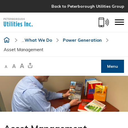
Skip
Back to Peterborough Utilities Group 
to
Content
...
What We Do
Power Generation
Asset Management
Decrease text size
Default text size
Increase text size
Share This Page
Menu