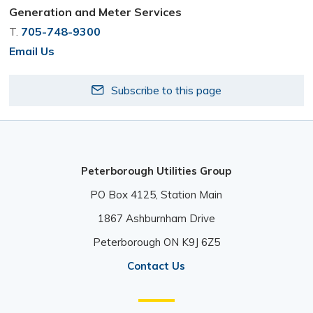
Generation and Meter Services
T.
705-748-9300
Email Us
Subscribe to this page
Peterborough Utilities Group
PO Box 4125, Station Main 
1867 Ashburnham Drive 
Peterborough ON K9J 6Z5 
Contact Us