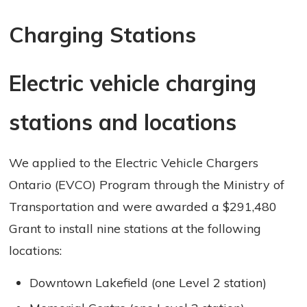
Charging Stations 
Electric vehicle charging
stations and locations
We applied to the Electric Vehicle Chargers
Ontario (EVCO) Program through the Ministry of
Transportation and were awarded a $291,480
Grant to install nine stations at the following
locations:
Downtown Lakefield (one Level 2 station)