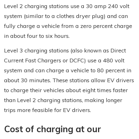
Level 2 charging stations use a 30 amp 240 volt
system (similar to a clothes dryer plug) and can
fully charge a vehicle from a zero percent charge
in about four to six hours.
Level 3 charging stations (also known as Direct
Current Fast Chargers or DCFC) use a 480 volt
system and can charge a vehicle to 80 percent in
about 30 minutes. These stations allow EV drivers
to charge their vehicles about eight times faster
than Level 2 charging stations, making longer
trips more feasible for EV drivers.
Cost of charging at our