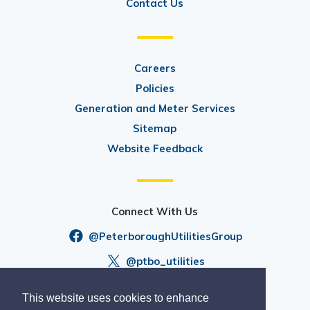
Contact Us
Careers
Policies
Generation and Meter Services
Sitemap
Website Feedback
Connect With Us
@PeterboroughUtilitiesGroup
@ptbo_utilities
This website uses cookies to enhance