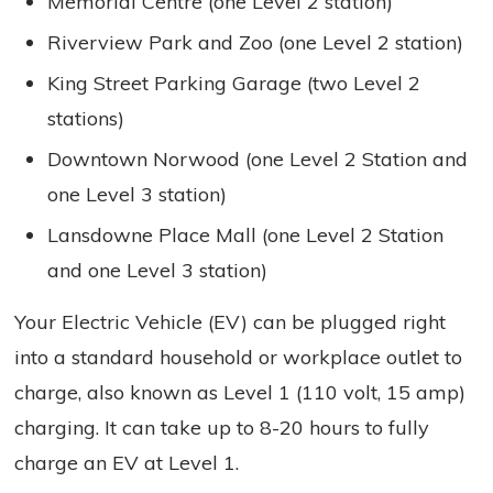
Memorial Centre (one Level 2 station)
Riverview Park and Zoo (one Level 2 station)
King Street Parking Garage (two Level 2
stations)
Downtown Norwood (one Level 2 Station and
one Level 3 station)
Lansdowne Place Mall (one Level 2 Station
and one Level 3 station)
Your Electric Vehicle (EV) can be plugged right
into a standard household or workplace outlet to
charge, also known as Level 1 (110 volt, 15 amp)
charging. It can take up to 8-20 hours to fully
charge an EV at Level 1.