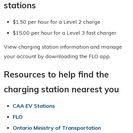
stations
$1.50 per hour for a Level 2 charge
$15.00 per hour for a Level 3 fast charger
View charging station information and manage
your account by downloading the FLO app.
Resources to help find the
charging station nearest you
CAA EV Stations
FLO
Ontario Ministry of Transportation