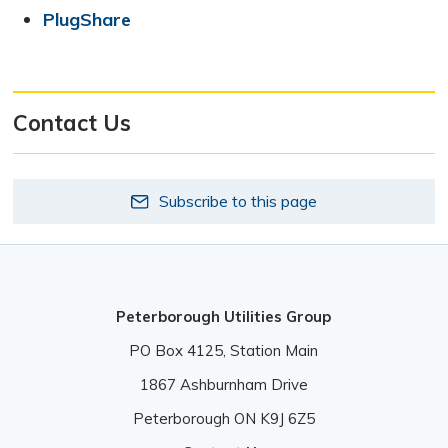
PlugShare
Contact Us
Subscribe to this page
Peterborough Utilities Group
PO Box 4125, Station Main 
1867 Ashburnham Drive 
Peterborough ON K9J 6Z5 